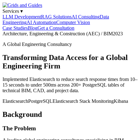
Services
▾
LLM Development
RAG Solutions
AI Consulting
Data
Engineering
AI Automation
Computer Vision
Case Studies
Blog
Get a Consultation
Architecture, Engineering & Construction (AEC) / BIM
2023
A Global Engineering Consultancy
Transforming Data Access for a Global
Engineering Firm
Implemented Elasticsearch to reduce search response times from 10–
15 seconds to under 500ms across 200+ PostgreSQL tables of
technical BIM, CAD, and project data.
Elasticsearch
PostgreSQL
Elasticsearch Stack Monitoring
Kibana
Background
The Problem