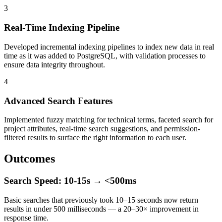
3
Real-Time Indexing Pipeline
Developed incremental indexing pipelines to index new data in real
time as it was added to PostgreSQL, with validation processes to
ensure data integrity throughout.
4
Advanced Search Features
Implemented fuzzy matching for technical terms, faceted search for
project attributes, real-time search suggestions, and permission-
filtered results to surface the right information to each user.
Outcomes
Search Speed: 10-15s → <500ms
Basic searches that previously took 10–15 seconds now return
results in under 500 milliseconds — a 20–30× improvement in
response time.