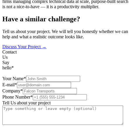
firms managing complex technical data at scale, purpose-built search
is not a nice-to-have — it is a productivity multiplier.
Have a similar challenge?
Tell us about your project. We will tell you honestly whether we can
help and what a realistic outcome looks like.
Discuss Your Project →
Contact
Us
Say
hello*
Your Name*
E-mail*
Company*
Phone Number*
Tell Us about your project