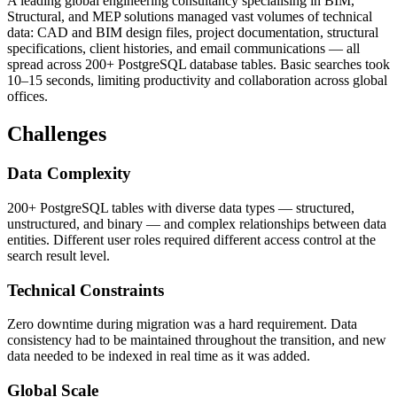
A leading global engineering consultancy specialising in BIM,
Structural, and MEP solutions managed vast volumes of technical
data: CAD and BIM design files, project documentation, structural
specifications, client histories, and email communications — all
spread across 200+ PostgreSQL database tables. Basic searches took
10–15 seconds, limiting productivity and collaboration across global
offices.
Challenges
Data Complexity
200+ PostgreSQL tables with diverse data types — structured,
unstructured, and binary — and complex relationships between data
entities. Different user roles required different access control at the
search result level.
Technical Constraints
Zero downtime during migration was a hard requirement. Data
consistency had to be maintained throughout the transition, and new
data needed to be indexed in real time as it was added.
Global Scale