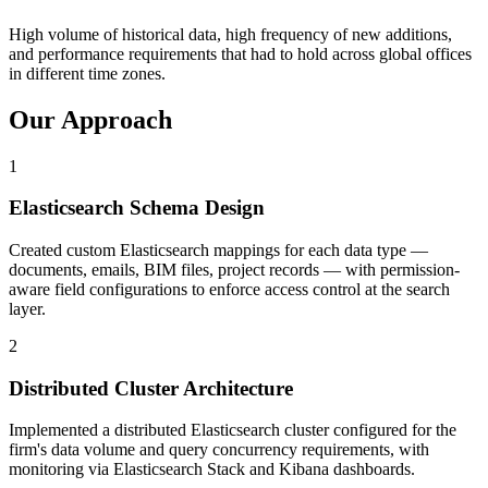
High volume of historical data, high frequency of new additions,
and performance requirements that had to hold across global offices
in different time zones.
Our Approach
1
Elasticsearch Schema Design
Created custom Elasticsearch mappings for each data type —
documents, emails, BIM files, project records — with permission-
aware field configurations to enforce access control at the search
layer.
2
Distributed Cluster Architecture
Implemented a distributed Elasticsearch cluster configured for the
firm's data volume and query concurrency requirements, with
monitoring via Elasticsearch Stack and Kibana dashboards.