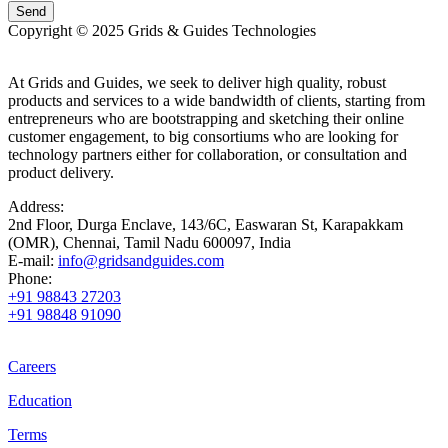
Copyright © 2025 Grids & Guides Technologies
At Grids and Guides, we seek to deliver high quality, robust
products and services to a wide bandwidth of clients, starting from
entrepreneurs who are bootstrapping and sketching their online
customer engagement, to big consortiums who are looking for
technology partners either for collaboration, or consultation and
product delivery.
Address:
2nd Floor, Durga Enclave, 143/6C, Easwaran St, Karapakkam
(OMR), Chennai, Tamil Nadu 600097, India
E-mail:
info@gridsandguides.com
Phone:
+91 98843 27203
+91 98848 91090
Careers
Education
Terms