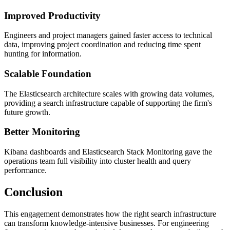
Improved Productivity
Engineers and project managers gained faster access to technical
data, improving project coordination and reducing time spent
hunting for information.
Scalable Foundation
The Elasticsearch architecture scales with growing data volumes,
providing a search infrastructure capable of supporting the firm's
future growth.
Better Monitoring
Kibana dashboards and Elasticsearch Stack Monitoring gave the
operations team full visibility into cluster health and query
performance.
Conclusion
This engagement demonstrates how the right search infrastructure
can transform knowledge-intensive businesses. For engineering