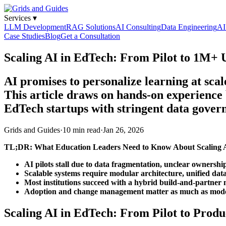
Services
▾
LLM Development
RAG Solutions
AI Consulting
Data Engineering
AI
Case Studies
Blog
Get a Consultation
Scaling AI in EdTech: From Pilot to 1M+
AI promises to personalize learning at sca
This article draws on hands-on experience 
EdTech startups with stringent data gover
Grids and Guides
·
10 min read
·
Jan 26, 2026
TL;DR: What Education Leaders Need to Know About Scaling 
AI pilots stall due to data fragmentation, unclear owner
Scalable systems require modular architecture, unified dat
Most institutions succeed with a hybrid build-and-partner
Adoption and change management matter as much as mode
Scaling AI in EdTech: From Pilot to Produ