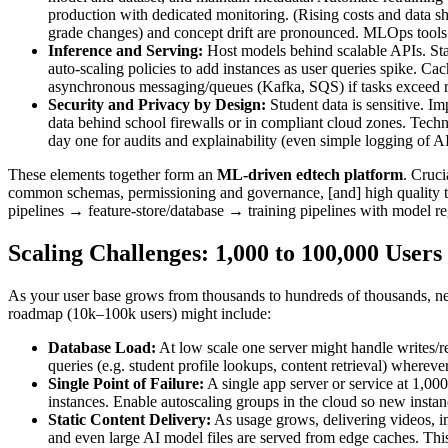
production with dedicated monitoring. (Rising costs and data shi
grade changes) and concept drift are pronounced. MLOps tools
Inference and Serving:
Host models behind scalable APIs. Star
auto-scaling policies to add instances as user queries spike. Cac
asynchronous messaging/queues (Kafka, SQS) if tasks exceed real
Security and Privacy by Design:
Student data is sensitive. I
data behind school firewalls or in compliant cloud zones. Techn
day one for audits and explainability (even simple logging of AI
These elements together form an
ML-driven edtech platform
. Cruci
common schemas, permissioning and governance, [and] high quality tra
pipelines → feature-store/database → training pipelines with model r
Scaling Challenges: 1,000 to 100,000 Users
As your user base grows from thousands to hundreds of thousands, new
roadmap (10k–100k users) might include:
Database Load:
At low scale one server might handle writes/r
queries (e.g. student profile lookups, content retrieval) whereve
Single Point of Failure:
A single app server or service at 1,000
instances. Enable autoscaling groups in the cloud so new insta
Static Content Delivery:
As usage grows, delivering videos, im
and even large AI model files are served from edge caches. This