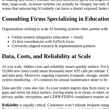
time, large-scale, in-house systems can actually be cheaper, but only
warns that outsourcing AI entirely can leave a district exposed; better 
Consulting Firms Specializing in Educatio
Organizations seeking to scale AI learning systems often partner wit
Global systems integrators (education + cloud)
AI-first consultancies with EdTech focus
University-aligned research & implementation partners
Data, Costs, and Reliability at Scale
As you scale, hidden costs and reliability issues quickly surface. For 
10,000 new users could mean thousands more API calls per minute. On
and data prep. Moreover, ongoing expenses (compute, storage, monito
system monitoring – it’s common for annual maintenance alone to be 
Data-specific costs also rise. As your system ingests data from more 
gaps and errors [in data] surface, forcing teams to re-clean, re-label
privacy audits, encryption, and GDPR/FERPA compliance require on
Reliability
is equally critical. Customers won’t tolerate frequent out