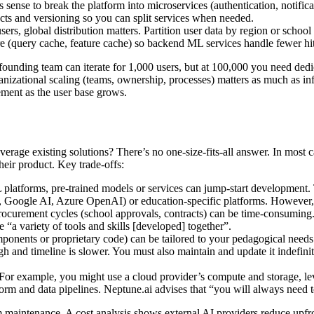
ense to break the platform into microservices (authentication, notificat
acts and versioning so you can split services when needed.
sers, global distribution matters. Partition user data by region or schoo
ure (query cache, feature cache) so backend ML services handle fewer hit
 founding team can iterate for 1,000 users, but at 100,000 you need de
tional scaling (teams, ownership, processes) matters as much as infras
gement as the user base grows.
verage existing solutions? There’s no one-size-fits-all answer. In most 
their product. Key trade-offs:
latforms, pre-trained models or services can jump-start development. T
Google AI, Azure OpenAI) or education-specific platforms. However, 
ocurement cycles (school approvals, contracts) can be time-consuming. A
e “a variety of tools and skills [developed] together”.
nents or proprietary code) can be tailored to your pedagogical needs a
gh and timeline is slower. You must also maintain and update it indefini
or example, you might use a cloud provider’s compute and storage, l
rm and data pipelines. Neptune.ai advises that “you will always need to 
m maintenance. A cost analysis shows external AI providers reduce upfro