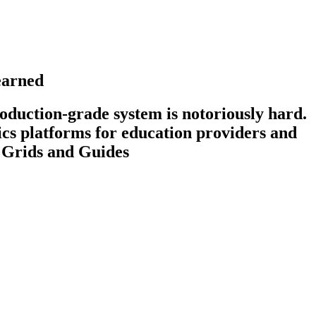
earned
roduction-grade system is notoriously hard.
ics platforms for education providers and
y Grids and Guides