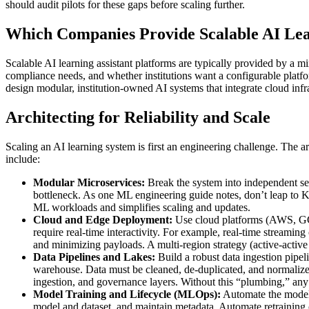
should audit pilots for these gaps before scaling further.
Which Companies Provide Scalable AI Lea
Scalable AI learning assistant platforms are typically provided by a 
compliance needs, and whether institutions want a configurable plat
design modular, institution-owned AI systems that integrate cloud inf
Architecting for Reliability and Scale
Scaling an AI learning system is first an engineering challenge. The a
include:
Modular Microservices:
Break the system into independent ser
bottleneck. As one ML engineering guide notes, don’t leap to Kub
ML workloads and simplifies scaling and updates.
Cloud and Edge Deployment:
Use cloud platforms (AWS, GCP, 
require real-time interactivity. For example, real-time stream
and minimizing payloads. A multi-region strategy (active-active 
Data Pipelines and Lakes:
Build a robust data ingestion pipe
warehouse. Data must be cleaned, de-duplicated, and normalized
ingestion, and governance layers. Without this “plumbing,” any
Model Training and Lifecycle (MLOps):
Automate the model 
model and dataset, and maintain metadata. Automate retraining or