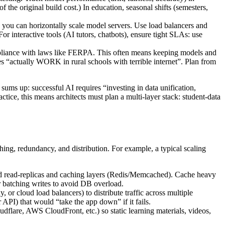
the original build cost.) In education, seasonal shifts (semesters,
 you can horizontally scale model servers. Use load balancers and
or interactive tools (AI tutors, chatbots), ensure tight SLAs: use
 compliance with laws like FERPA. This often means keeping models and
es “actually WORK in rural schools with terrible internet”. Plan from
 sums up: successful AI requires “investing in data unification,
ce, this means architects must plan a multi-layer stack: student-data
ng, redundancy, and distribution. For example, a typical scaling
add read-replicas and caching layers (Redis/Memcached). Cache heavy
 or batching writes to avoid DB overload.
 or cloud load balancers) to distribute traffic across multiple
PI) that would “take the app down” if it fails.
flare, AWS CloudFront, etc.) so static learning materials, videos,