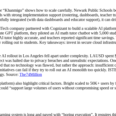
 “Khanmigo” shows how to scale carefully. Newark Public Schools bega
ls with strong implementation support (rostering, dashboards, teacher t
fully integrated (with data dashboards and educator support), it can driv
Tech company partnered with Cognizant to build a scalable AI platf
ate GPT platform, they piloted an AI math tutor chatbot with 5,000 stud
AI tutor highly accurate, and teachers reported significant time savin
olling out to students. Key takeaways: invest in secure cloud infrastr
ale AI rollout in Los Angeles fell apart under complexity. LAUSD spent
t was halted due to privacy breaches and unrealistic expectations. One 
ed that no technology was flawed, but rather the approach: insufficient o
atives can fail if they try to roll out an AI monolith too quickly. ISTE’
tegy. Source:
The74Million
atform) also highlight critical factors. Bright scaled to 50K+ users by
ould “support large volumes of users without compromising speed or stab
arning system is long and paved with “boring execution”. It requires think