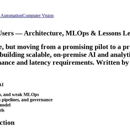
 Automation
Computer Vision
 Users — Architecture, MLOps & Lessons L
le, but moving from a promising pilot to a p
building scalable, on-premise AI and analyt
nance and latency requirements. Written b
AI
ship, and weak MLOps
a pipelines, and governance
 model
ls
ction