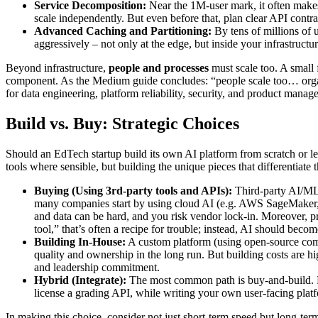
Service Decomposition:
Near the 1M-user mark, it often makes s
scale independently. But even before that, plan clear API contr
Advanced Caching and Partitioning:
By tens of millions of u
aggressively – not only at the edge, but inside your infrastruct
Beyond infrastructure,
people and processes
must scale too. A small
component. As the Medium guide concludes: “people scale too… organiza
for data engineering, platform reliability, security, and product mana
Build vs. Buy: Strategic Choices
Should an EdTech startup build its own AI platform from scratch or le
tools where sensible, but building the unique pieces that differentiate 
Buying (Using 3rd-party tools and APIs):
Third-party AI/ML p
many companies start by using cloud AI (e.g. AWS SageMaker, 
and data can be hard, and you risk vendor lock-in. Moreover, pr
tool,” that’s often a recipe for trouble; instead, AI should becom
Building In-House:
A custom platform (using open-source compo
quality and ownership in the long run. But building costs are hi
and leadership commitment.
Hybrid (Integrate):
The most common path is buy-and-build. F
license a grading API, while writing your own user-facing platfo
In making this choice, consider not just short-term speed but long-ter