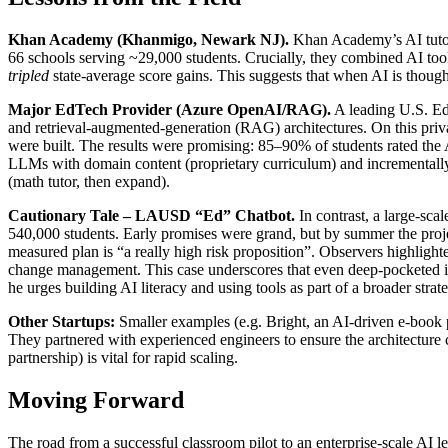
Khan Academy (Khanmigo, Newark NJ).
Khan Academy’s AI tutor
66 schools serving ~29,000 students. Crucially, they combined AI too
tripled
state-average score gains. This suggests that when AI is thought
Major EdTech Provider (Azure OpenAI/RAG).
A leading U.S. Ed
and retrieval-augmented-generation (RAG) architectures. On this priv
were built. The results were promising: 85–90% of students rated the 
LLMs with domain content (proprietary curriculum) and incrementally r
(math tutor, then expand).
Cautionary Tale – LAUSD “Ed” Chatbot.
In contrast, a large-sc
540,000 students. Early promises were grand, but by summer the projec
measured plan is “a really high risk proposition”. Observers highlight
change management. This case underscores that even deep-pocketed initi
he urges building AI literacy and using tools as part of a broader stra
Other Startups:
Smaller examples (e.g. Bright, an AI-driven e-book pl
They partnered with experienced engineers to ensure the architecture c
partnership) is vital for rapid scaling.
Moving Forward
The road from a successful classroom pilot to an enterprise-scale AI le