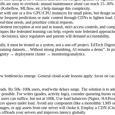
fts are easy to overlook: annual maintenance alone can reach 15–30% of 
 (Kubeflow, MLflow, etc.) help manage this complexity.
t with one or a few GPU/CPU instances for small pilots, but design so
he frequent predictions or static content through CDNs to lighten load. F
-time needs, and prioritize critical requests.
mplement encryption at rest and in transit, strict access controls, and
iques like federated learning can help; experts note federated approach
 decisions), since regulators and parents will demand accountability.
ally, it must be treated as a
system
, not a one-off project. EdTech Digest
ining datasets… Without strong plumbing, AI remains a demo”. In practi
egistry → deployment cluster → monitoring/analytics.
 bottlenecks emerge. General cloud-scale lessons apply: focus on cachi
eads. By 50k–100k users, read/write delays surge. The solution is to 
r possible. For writes (grades, activity logs), consider queueing bursts
 users can suffice, but not at 100k. Use load balancers (Nginx, HAProxy,
nces spawn under load. Avoid any component (like a monolithic LMS or A
ages, or app assets from one server will choke it. Employ a CDN (Cloud
 offloads your servers and improves latency globally.