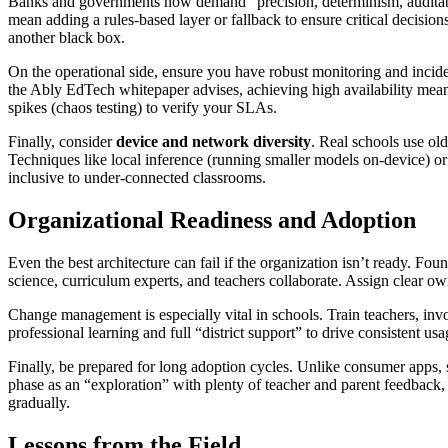
Banks and governments now demand “precision, determinism, auditability
mean adding a rules-based layer or fallback to ensure critical decisio
another black box.
On the operational side, ensure you have robust monitoring and inciden
the Ably EdTech whitepaper advises, achieving high availability means
spikes (chaos testing) to verify your SLAs.
Finally, consider
device and network diversity
. Real schools use ol
Techniques like local inference (running smaller models on-device) or
inclusive to under-connected classrooms.
Organizational Readiness and Adoption
Even the best architecture can fail if the organization isn’t ready. F
science, curriculum experts, and teachers collaborate. Assign clear ow
Change management is especially vital in schools. Train teachers, inv
professional learning and full “district support” to drive consistent usa
Finally, be prepared for long adoption cycles. Unlike consumer apps, 
phase as an “exploration” with plenty of teacher and parent feedback, 
gradually.
Lessons from the Field