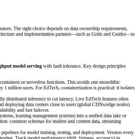
grators. The right choice depends on data ownership requirements,
rchitecture and implementation partners—such as Grids and Guides—to
ghput model serving
with fault tolerance. Key design principles
ontainers or serverless functions. This avoids one monolithic
1 million users. For EdTech, containerization is practical: it isolates
y distributed inference to cut latency. Live EdTech features often
end deploying data centers close to users (global CDNs/edge nodes)
ability and fast failover.
ystems, learning management systems) into a unified data lake or
ation: common schemas for student and content data, streaming
ipelines for model training, testing, and deployment. Version every
testing. Track model performance (drift, fairness, accuracy) in