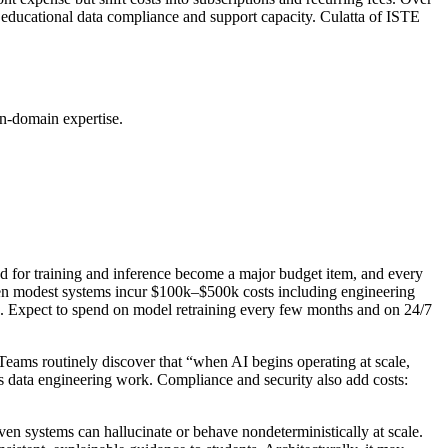
s educational data compliance and support capacity. Culatta of ISTE
on-domain expertise.
 for training and inference become a major budget item, and every
ven modest systems incur $100k–$500k costs including engineering
osts. Expect to spend on model retraining every few months and on 24/7
Teams routinely discover that “when AI begins operating at scale,
ous data engineering work. Compliance and security also add costs:
en systems can hallucinate or behave nondeterministically at scale.