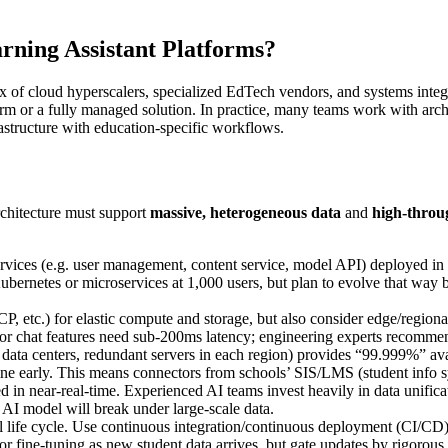
rning Assistant Platforms?
mix of cloud hyperscalers, specialized EdTech vendors, and systems inte
form or a fully managed solution. In practice, many teams work with a
rastructure with education-specific workflows.
rchitecture must support
massive, heterogeneous data
and
high-throu
vices (e.g. user management, content service, model API) deployed in c
ernetes or microservices at 1,000 users, but plan to evolve that way by 
etc.) for elastic compute and storage, but also consider edge/regionall
ing or chat features need sub-200ms latency; engineering experts recomm
data centers, redundant servers in each region) provides “99.999%” avail
line early. This means connectors from schools’ SIS/LMS (student info s
 in near-real-time. Experienced AI teams invest heavily in data unific
 AI model will break under large-scale data.
life cycle. Use continuous integration/continuous deployment (CI/CD) p
 fine-tuning as new student data arrives, but gate updates by rigorous 