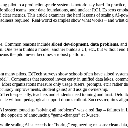
ng pilot to a production-grade system is notoriously hard. In practice, m
lude siloed teams, poor data foundations, and unclear ROI. Experts emph
nd clear metrics. This article examines the hard lessons of scaling AI-
nal readiness required. Real-world examples show what works – and what 
cale. Common reasons include
siloed development
,
data problems
, and
ion. One team builds a model, another builds a UI, etc., but without end-t
 means the pilot never becomes a robust platform.
 many pilots. EdTech surveys show schools often have siloed systems an
 model”. Companies that succeed invest early in unified data lakes, com
t. Most organizations measure only usage (users, prompts, etc.) rather 
accuracy improvements, student gains) and assign ownership.
dTech especially, teachers and students need training and trust. Deloitte
 update without pedagogical support dooms rollout. Success requires alig
I system touted as “solving all problems” was a red flag – failures in
– the opposite of announcing “game-changer” at 0-users.
 while scaling AI succeeds for “boring” engineering reasons: clean data,