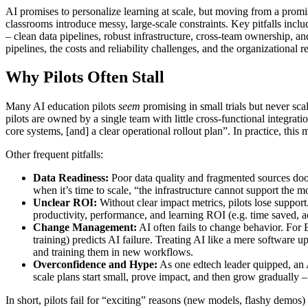
AI promises to personalize learning at scale, but moving from a promisi
classrooms introduce messy, large-scale constraints. Key pitfalls inc
– clean data pipelines, robust infrastructure, cross-team ownership, a
pipelines, the costs and reliability challenges, and the organizatio
Why Pilots Often Stall
Many AI education pilots
seem
promising in small trials but never s
pilots are owned by a single team with little cross-functional integrat
core systems, [and] a clear operational rollout plan”. In practice, this
Other frequent pitfalls:
Data Readiness:
Poor data quality and fragmented sources doom
when it’s time to scale, “the infrastructure cannot support the
Unclear ROI:
Without clear impact metrics, pilots lose suppor
productivity, performance, and learning ROI (e.g. time saved, 
Change Management:
AI often fails to change behavior. For E
training) predicts AI failure. Treating AI like a mere software
and training them in new workflows.
Overconfidence and Hype:
As one edtech leader quipped, an A
scale plans start small, prove impact, and then grow gradually 
In short, pilots fail for “exciting” reasons (new models, flashy demos)