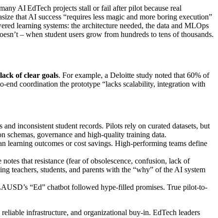
any AI EdTech projects stall or fail after pilot because real
asize that AI success “requires less magic and more boring execution”
powered learning systems: the architecture needed, the data and MLOps
doesn’t – when student users grow from hundreds to tens of thousands.
lack of clear goals
. For example, a Deloitte study noted that 60% of
o-end coordination the prototype “lacks scalability, integration with
d inconsistent student records. Pilots rely on curated datasets, but
mon schemas, governance and high-quality training data.
than learning outcomes or cost savings. High-performing teams define
 notes that resistance (fear of obsolescence, confusion, lack of
ning teachers, students, and parents with the “why” of the AI system
 LAUSD’s “Ed” chatbot followed hype-filled promises. True pilot-to-
 reliable infrastructure, and organizational buy-in. EdTech leaders