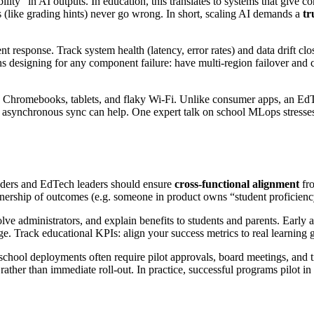
” in AI outputs. In education, this translates to systems that give cons
ns (like grading hints) never go wrong. In short, scaling AI demands a
tr
t response. Track system health (latency, error rates) and data drift c
 designing for any component failure: have multi-region failover and ca
d Chromebooks, tablets, and flaky Wi-Fi. Unlike consumer apps, an Ed
 asynchronous sync can help. One expert talk on school MLops stresses “
ounders and EdTech leaders should ensure
cross-functional alignment
fro
nership of outcomes (e.g. someone in product owns “student proficiency 
olve administrators, and explain benefits to students and parents. Ear
ge. Track educational KPIs: align your success metrics to real learning ga
school deployments often require pilot approvals, board meetings, and ti
rather than immediate roll-out. In practice, successful programs pilot i