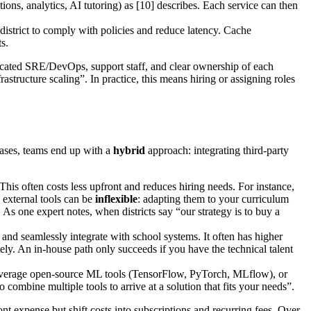
ions, analytics, AI tutoring) as [10] describes. Each service can then
l district to comply with policies and reduce latency. Cache
s.
dicated SRE/DevOps, support staff, and clear ownership of each
tructure scaling”. In practice, this means hiring or assigning roles
cases, teams end up with a
hybrid
approach: integrating third-party
his often costs less upfront and reduces hiring needs. For instance,
external tools can be
inflexible
: adapting them to your curriculum
s one expert notes, when districts say “our strategy is to buy a
nd seamlessly integrate with school systems. It often has higher
tely. An in-house path only succeeds if you have the technical talent
everage open-source ML tools (TensorFlow, PyTorch, MLflow), or
combine multiple tools to arrive at a solution that fits your needs”.
nt expense but shift costs into subscriptions and recurring fees. Over