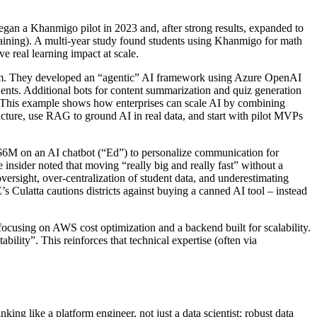
n a Khanmigo pilot in 2023 and, after strong results, expanded to
raining). A multi-year study found students using Khanmigo for math
e real learning impact at scale.
orm. They developed an “agentic” AI framework using Azure OpenAI
ents. Additional bots for content summarization and quiz generation
gs. This example shows how enterprises can scale AI by combining
ucture, use RAG to ground AI in real data, and start with pilot MVPs
 $6M on an AI chatbot (“Ed”) to personalize communication for
insider noted that moving “really big and really fast” without a
versight, over-centralization of student data, and underestimating
s Culatta cautions districts against buying a canned AI tool – instead
 focusing on AWS cost optimization and a backend built for scalability.
ility”. This reinforces that technical expertise (often via
ing like a platform engineer, not just a data scientist: robust data