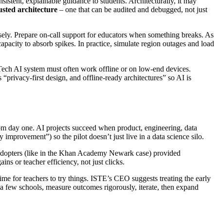
istent, explainable guidance to students. Architecturally, it may
usted architecture
– one that can be audited and debugged, not just
losely. Prepare on-call support for educators when something breaks. As
pacity to absorb spikes. In practice, simulate region outages and load
Tech AI system must often work offline or on low-end devices.
privacy-first design, and offline-ready architectures” so AI is
m day one. AI projects succeed when product, engineering, data
improvement”) so the pilot doesn’t just live in a data science silo.
ly adopters (like in the Khan Academy Newark case) provided
ins or teacher efficiency, not just clicks.
me for teachers to try things. ISTE’s CEO suggests treating the early
n a few schools, measure outcomes rigorously, iterate, then expand