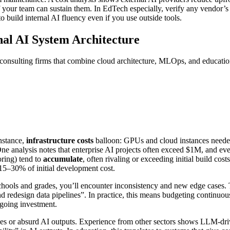
 if your team can sustain them. In EdTech especially, verify any vendor’
to build internal AI fluency even if you use outside tools.
nal AI System Architecture
h consulting firms that combine cloud architecture, MLOps, and educati
instance,
infrastructure costs
balloon: GPUs and cloud instances needed
e analysis notes that enterprise AI projects often exceed $1M, and e
ring) tend to
accumulate
, often rivaling or exceeding initial build c
15–30% of initial development cost.
schools and grades, you’ll encounter inconsistency and new edge cases. 
, and redesign data pipelines”. In practice, this means budgeting continu
going investment.
ages or absurd AI outputs. Experience from other sectors shows LLM-driv